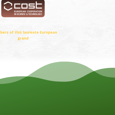
ers of this laureate European
grand