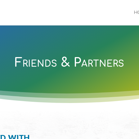
H
Friends & Partners
ed with