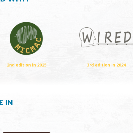
2nd edition in 2025
3rd edition in 2024
e in