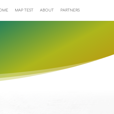
OME
MAP TEST
ABOUT
PARTNERS