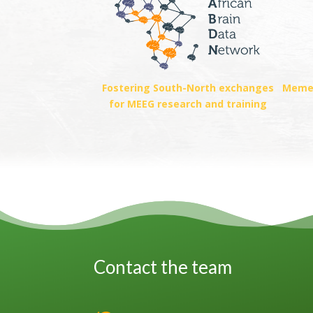
Fostering South-North exchanges
Memeb
for MEEG research and training
Contact the team