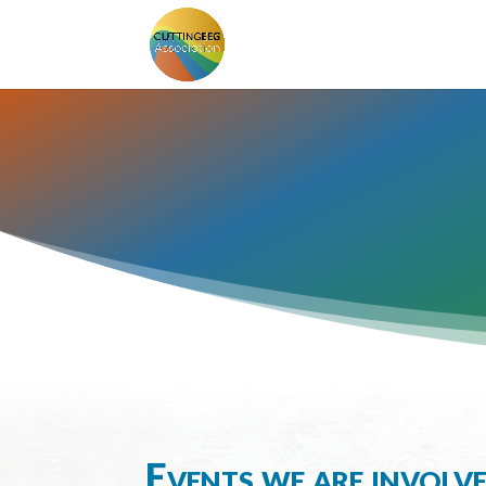
Events we are involv