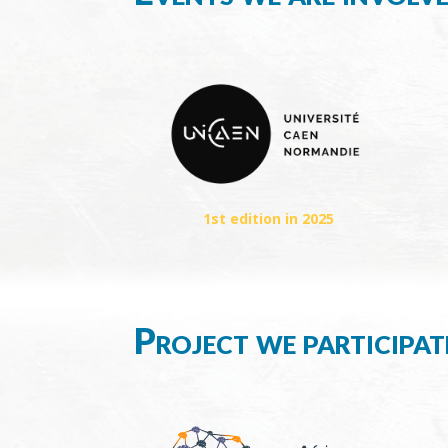
1st edition in 2025
Project we participat