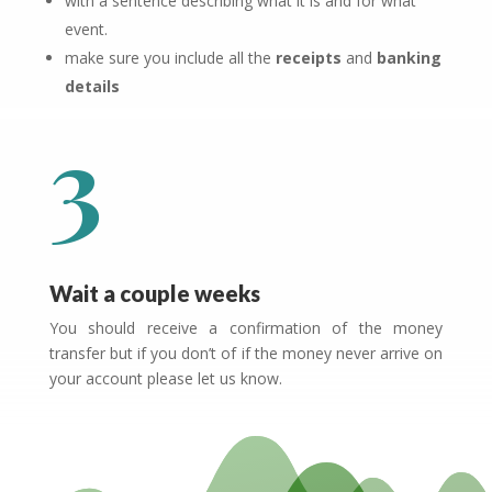
with a sentence describing what it is and for what
event.
make sure you include all the
receipts
and
banking
details
3
Wait a couple weeks
You should receive a confirmation of the money
transfer but if you don’t of if the money never arrive on
your account please let us know.