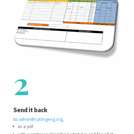
2
Send it back
to
admin@cuttingeeg.org
,
as a pdf