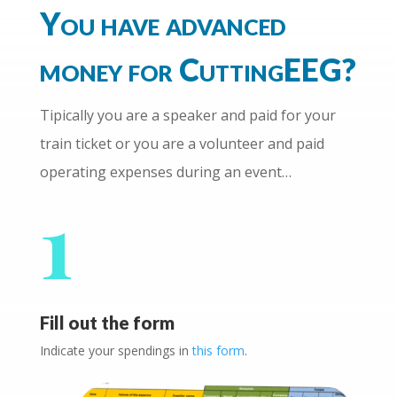
You have advanced
money for CuttingEEG?
Tipically you are a speaker and paid for your
train ticket or you are a volunteer and paid
operating expenses during an event…
1
Fill out the form
Indicate your spendings in
this form
.