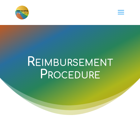
Reimbursement
Procedure