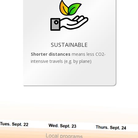
SUSTAINABLE
Shorter distances
means less CO2-
intensive travels (e.g. by plane)
Gardens share 