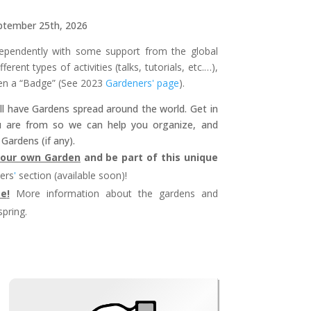
ptember 25th, 2026
pendently with some support from the global
erent types of activities (talks, tutorials, etc.…),
en a “Badge” (See 2023
Gardeners' page
).
l have Gardens spread around the world. Get in
u are from so we can help you organize, and
Gardens (if any).
 your own Garden
and be part of this unique
ers
'
section (available soon)!
te
!
More information about the gardens and
spring.