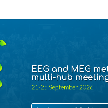
EEG and MEG
met
multi-hub meetin
21-25 September 2026