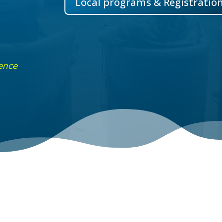
Local programs & Registratio
ence