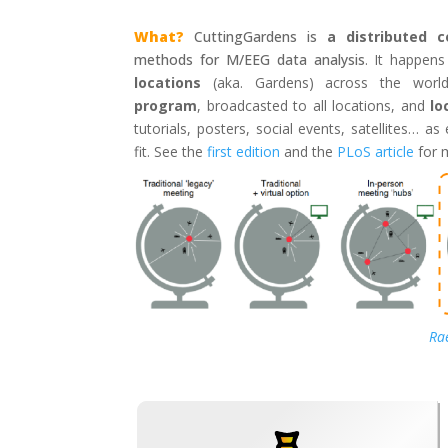
What?
CuttingGardens is
a distributed 
methods for M/EEG data analysis
. It happen
locations
(aka. Gardens) across the wor
program
, broadcasted to all locations, and
lo
tutorials, posters, social events, satellites… a
fit. See the
first edition
and the
PLoS article
for 
Rae