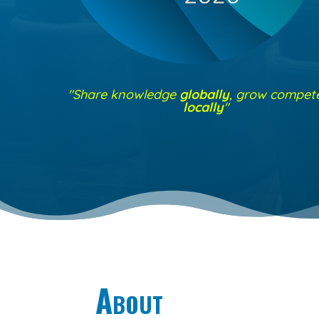
"Share knowledge
globally
, grow compet
locally
"
About