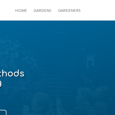
HOME
GARDENS
GARDENERS
hods
g