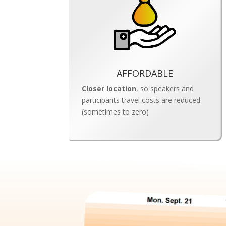
AFFORDABLE
Closer location
, so
speakers and
participants travel costs are reduced
(sometimes to zero)