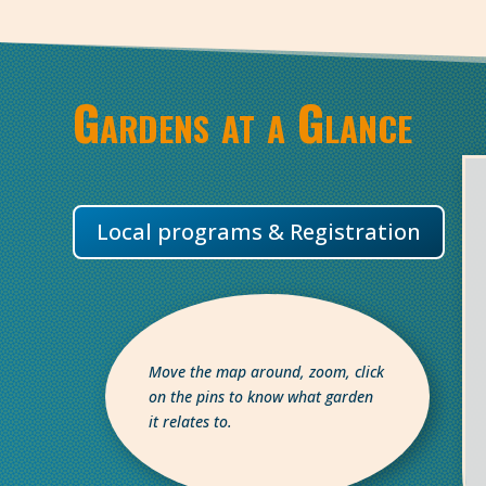
Gardens at a Glance
Local programs & Registration
Move the map around, zoom, click
on the pins to know what garden
it relates to.