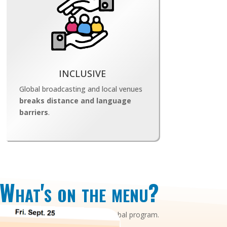
INCLUSIVE
Global broadcasting and local venues
breaks distance and language
barriers
.
What's on the menu?
a common mainly synchrounous global program.