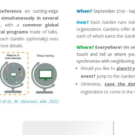
conference
on cutting-edge
When?
September 21st - Se
s
simultaneously in several
How?
Each Garden runs inde
ld, with a
common global
organization. Gardens offer diff
cal programs
made of talks,
each of which earns the Gard
s each Garden (optionally) sees
more details
.
Where?
Everywhere!
We wil
touch and tell us where yo
synchronize with neighboring 
Would you like to
plan(t)
event
?
Jump to the
Garden
Otherwise,
save the da
registration to come in the 
 et al., Br. Neurosci. Adv. 2022